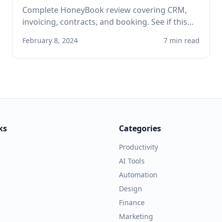
Complete HoneyBook review covering CRM,
invoicing, contracts, and booking. See if this
client management platform is right for your
February 8, 2024
7 min read
solo service business.
ks
Categories
Productivity
AI Tools
Automation
Design
Finance
Marketing