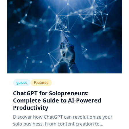
guides
Featured
ChatGPT for Solopreneurs:
Complete Guide to AI-Powered
Productivity
Discover how ChatGPT can revolutionize your
solo business. From content creation to