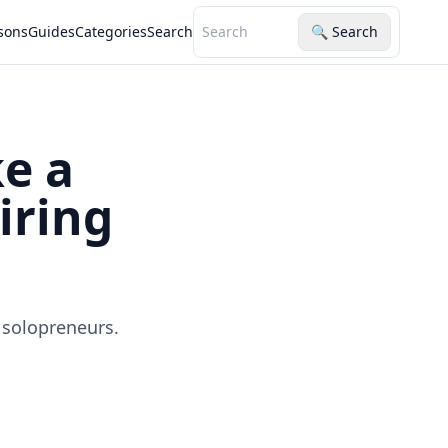
sons
Guides
Categories
Search
🔍 Search
e a
iring
 solopreneurs.