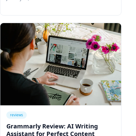
tracking, and knowledge base.
reviews
Grammarly Review: AI Writing
Assistant for Perfect Content