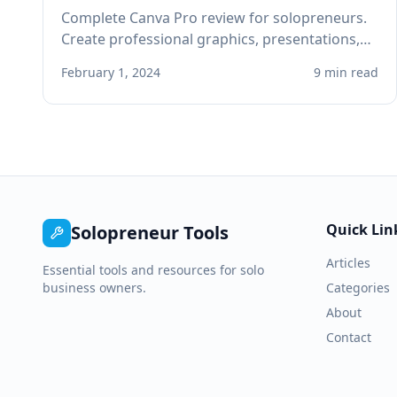
Complete Canva Pro review for solopreneurs.
Create professional graphics, presentations,
and social media content without design skills
February 1, 2024
9 min read
or expensive software.
Quick Lin
Solopreneur Tools
Articles
Essential tools and resources for solo
business owners.
Categories
About
Contact