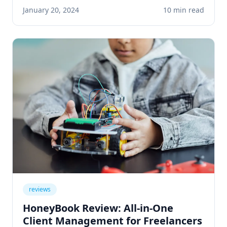
customer service, learn practical applications
January 20, 2024
10 min read
that save time and boost revenue.
reviews
HoneyBook Review: All-in-One
Client Management for Freelancers