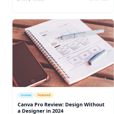
business workflows and save hours every
week.
reviews
Featured
Canva Pro Review: Design Without
a Designer in 2024