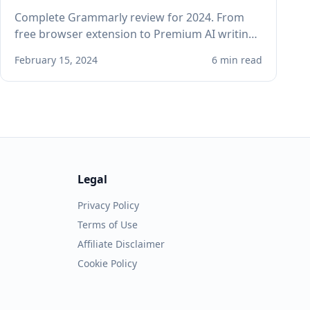
Complete Grammarly review for 2024. From
free browser extension to Premium AI writing
assistant, see if Grammarly improves your
February 15, 2024
6 min read
professional writing.
Legal
Privacy Policy
Terms of Use
Affiliate Disclaimer
Cookie Policy