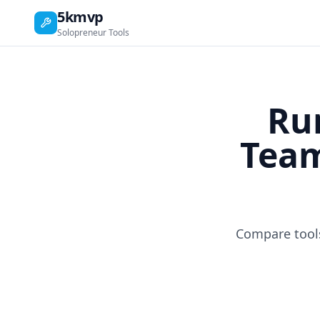
5kmvp
Solopreneur Tools
Ru
Team
Compare tools