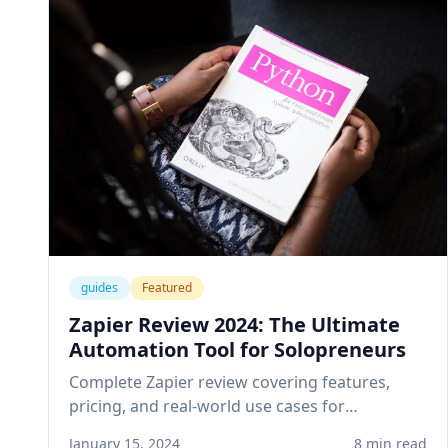
guides
Featured
Zapier Review 2024: The Ultimate
Automation Tool for Solopreneurs
Complete Zapier review covering features,
pricing, and real-world use cases for
solopreneurs. Learn how to automate your
January 15, 2024
8 min read