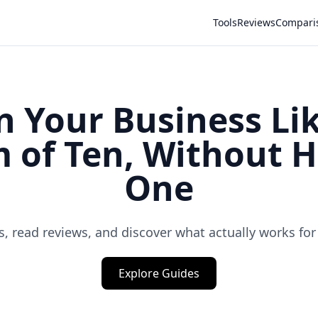
Tools
Reviews
Compari
n Your Business Lik
 of Ten, Without H
One
, read reviews, and discover what actually works for
Explore Guides