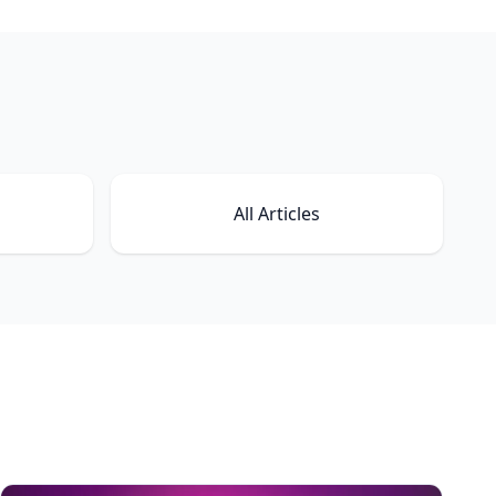
All Articles