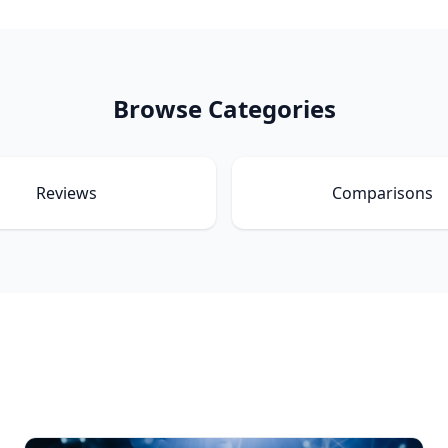
Browse Categories
Reviews
Comparisons