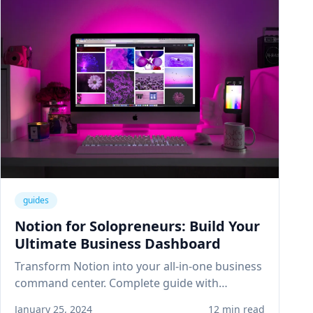
guides
Notion for Solopreneurs: Build Your
Ultimate Business Dashboard
Transform Notion into your all-in-one business
command center. Complete guide with
templates for project management, client
January 25, 2024
12 min read