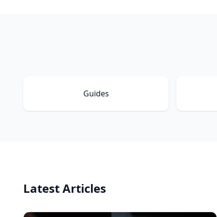
Guides
Latest Articles