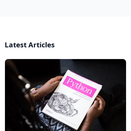
Latest Articles