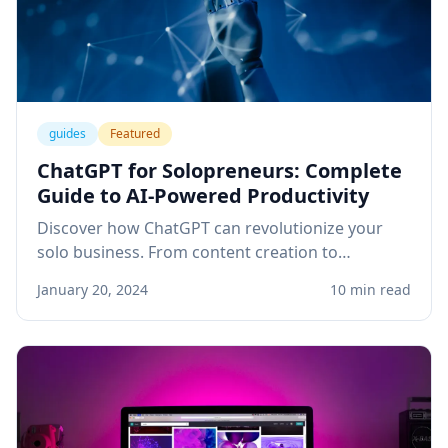
guides
Featured
ChatGPT for Solopreneurs: Complete
Guide to AI-Powered Productivity
Discover how ChatGPT can revolutionize your
solo business. From content creation to
customer service, learn practical applications
January 20, 2024
10 min read
that save time and boost revenue.