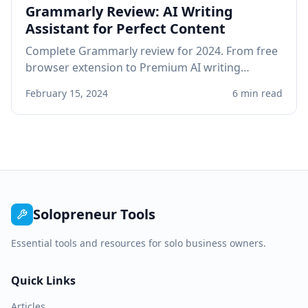
Grammarly Review: AI Writing
Assistant for Perfect Content
Complete Grammarly review for 2024. From free
browser extension to Premium AI writing
assistant, see if Grammarly improves your
February 15, 2024
6 min read
professional writing.
Solopreneur Tools
Essential tools and resources for solo business owners.
Quick Links
Articles