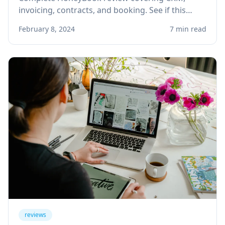
invoicing, contracts, and booking. See if this
client management platform is right for your
February 8, 2024
7 min read
solo service business.
reviews