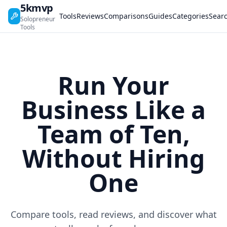
5kmvp
Tools
Reviews
Comparisons
Guides
Categories
Sear
Solopreneur
Tools
Run Your
Business Like a
Team of Ten,
Without Hiring
One
Compare tools, read reviews, and discover what