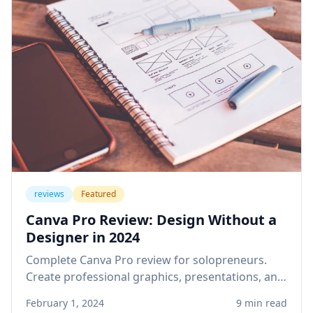
reviews
Featured
Canva Pro Review: Design Without a
Designer in 2024
Complete Canva Pro review for solopreneurs.
Create professional graphics, presentations, and
social media content without design skills or
February 1, 2024
9 min read
expensive software.