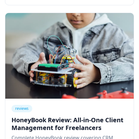
reviews
HoneyBook Review: All-in-One Client
Management for Freelancers
Complete HoneyBook review covering CRM,