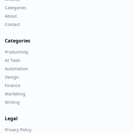
Categories
About
Contact
Categories
Productivity
AI Tools
Automation
Design
Finance
Marketing
Writing
Legal
Privacy Policy