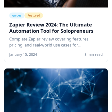
guides
Featured
Zapier Review 2024: The Ultimate
Automation Tool for Solopreneurs
Complete Zapier review covering features,
pricing, and real-world use cases for
solopreneurs. Learn how to automate your
January 15, 2024
8 min read
business workflows and save hours every week.