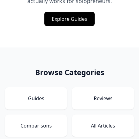
actually works for solopreneurs.
Explore Guides
Browse Categories
Guides
Reviews
Comparisons
All Articles