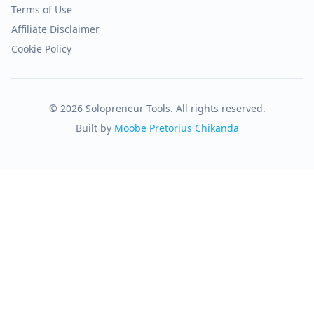
Terms of Use
Affiliate Disclaimer
Cookie Policy
© 2026 Solopreneur Tools. All rights reserved.
Built by
Moobe Pretorius Chikanda