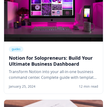
guides
Notion for Solopreneurs: Build Your
Ultimate Business Dashboard
Transform Notion into your all-in-one business
command center. Complete guide with templates
for project management, client tracking, and
January 25, 2024
12 min read
knowledge base.