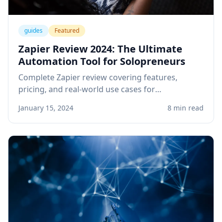
guides
Featured
Zapier Review 2024: The Ultimate
Automation Tool for Solopreneurs
Complete Zapier review covering features,
pricing, and real-world use cases for
solopreneurs. Learn how to automate your
January 15, 2024
8 min read
business workflows and save hours every week.