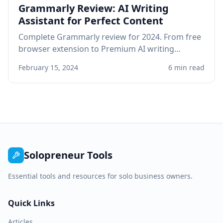
Grammarly Review: AI Writing
Assistant for Perfect Content
Complete Grammarly review for 2024. From free
browser extension to Premium AI writing
assistant, see if Grammarly improves your
February 15, 2024
6 min read
professional writing.
Solopreneur Tools
Essential tools and resources for solo business owners.
Quick Links
Articles