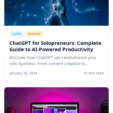
guides
Featured
ChatGPT for Solopreneurs: Complete
Guide to AI-Powered Productivity
Discover how ChatGPT can revolutionize your
solo business. From content creation to
customer service, learn practical applications
January 20, 2024
10 min read
that save time and boost revenue.