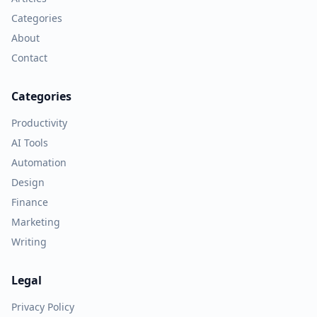
Categories
About
Contact
Categories
Productivity
AI Tools
Automation
Design
Finance
Marketing
Writing
Legal
Privacy Policy