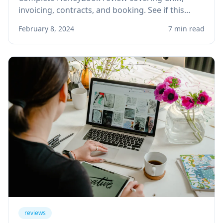
invoicing, contracts, and booking. See if this
client management platform is right for your
February 8, 2024
7 min read
solo service business.
reviews