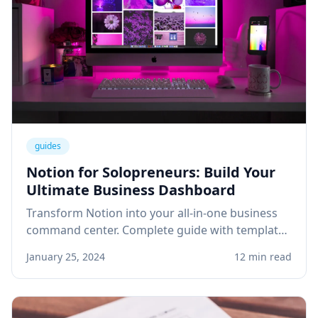
guides
Notion for Solopreneurs: Build Your
Ultimate Business Dashboard
Transform Notion into your all-in-one business
command center. Complete guide with templates
for project management, client tracking, and
January 25, 2024
12 min read
knowledge base.