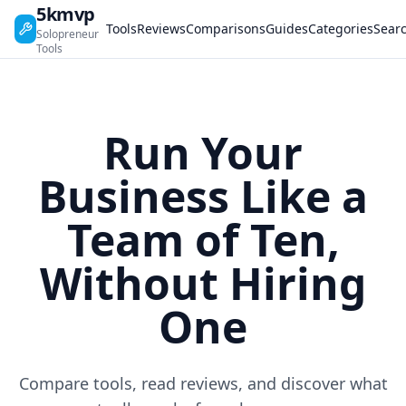
5kmvp
Tools
Reviews
Comparisons
Guides
Categories
Sear
Solopreneur
Tools
Run Your
Business Like a
Team of Ten,
Without Hiring
One
Compare tools, read reviews, and discover what