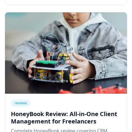
reviews
HoneyBook Review: All-in-One Client
Management for Freelancers
Complete HoneyBook review covering CRM,