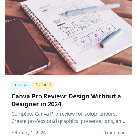
reviews
Featured
Canva Pro Review: Design Without a
Designer in 2024
Complete Canva Pro review for solopreneurs.
Create professional graphics, presentations, and
social media content without design skills or
February 1, 2024
9 min read
expensive software.