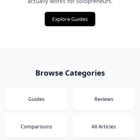
actually works for solopreneurs.
Explore Guides
Browse Categories
Guides
Reviews
Comparisons
All Articles