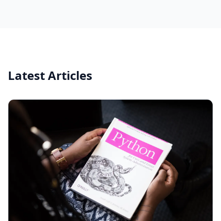
Latest Articles