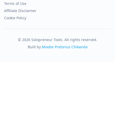
Terms of Use
Affiliate Disclaimer
Cookie Policy
© 2026 Solopreneur Tools. All rights reserved.
Built by
Moobe Pretorius Chikanda