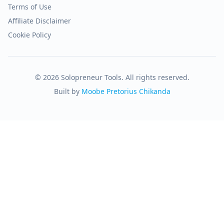
Terms of Use
Affiliate Disclaimer
Cookie Policy
© 2026 Solopreneur Tools. All rights reserved.
Built by
Moobe Pretorius Chikanda