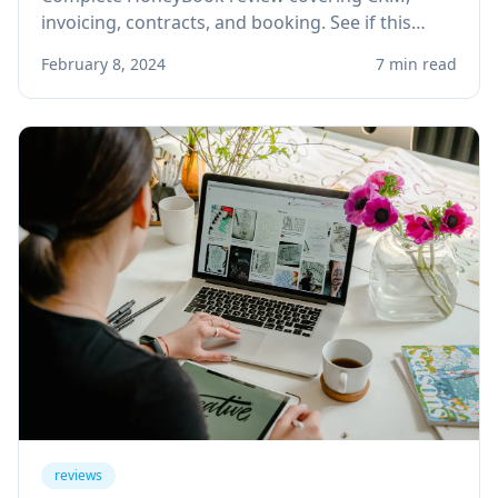
invoicing, contracts, and booking. See if this
client management platform is right for your
February 8, 2024
7 min read
solo service business.
reviews