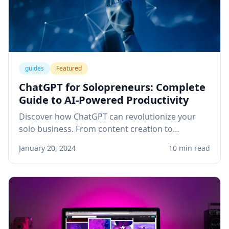
guides
Featured
ChatGPT for Solopreneurs: Complete
Guide to AI-Powered Productivity
Discover how ChatGPT can revolutionize your
solo business. From content creation to
customer service, learn practical applications
January 20, 2024
10 min read
that save time and boost revenue.