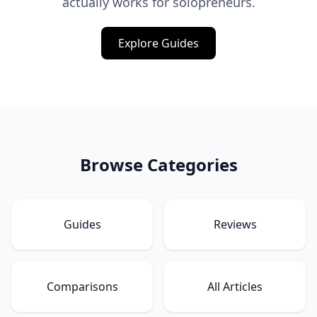
actually works for solopreneurs.
Explore Guides
Browse Categories
Guides
Reviews
Comparisons
All Articles