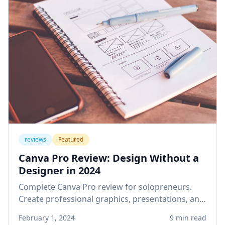
reviews
Featured
Canva Pro Review: Design Without a
Designer in 2024
Complete Canva Pro review for solopreneurs.
Create professional graphics, presentations, and
social media content without design skills or
February 1, 2024
9 min read
expensive software.