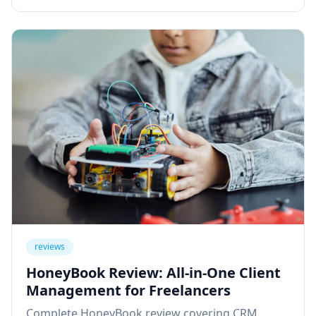
reviews
HoneyBook Review: All-in-One Client
Management for Freelancers
Complete HoneyBook review covering CRM,