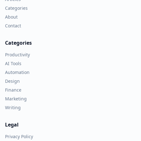
Categories
About
Contact
Categories
Productivity
AI Tools
Automation
Design
Finance
Marketing
Writing
Legal
Privacy Policy