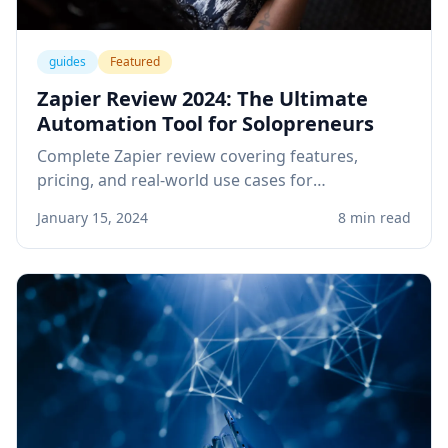
guides
Featured
Zapier Review 2024: The Ultimate
Automation Tool for Solopreneurs
Complete Zapier review covering features,
pricing, and real-world use cases for
solopreneurs. Learn how to automate your
January 15, 2024
8 min read
business workflows and save hours every week.