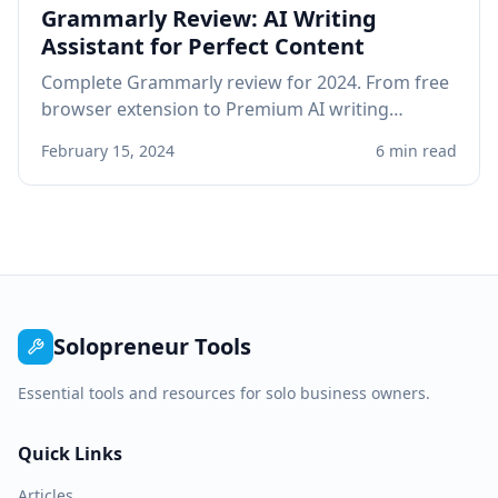
Grammarly Review: AI Writing
Assistant for Perfect Content
Complete Grammarly review for 2024. From free
browser extension to Premium AI writing
assistant, see if Grammarly improves your
February 15, 2024
6 min read
professional writing.
Solopreneur Tools
Essential tools and resources for solo business owners.
Quick Links
Articles