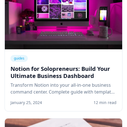
guides
Notion for Solopreneurs: Build Your
Ultimate Business Dashboard
Transform Notion into your all-in-one business
command center. Complete guide with templates
for project management, client tracking, and
January 25, 2024
12 min read
knowledge base.