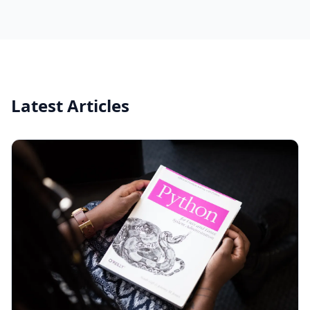
Latest Articles