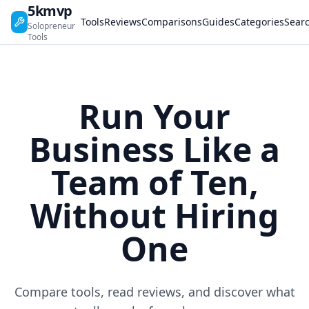
5kmvp
Tools
Reviews
Comparisons
Guides
Categories
Sear
Solopreneur
Tools
Run Your
Business Like a
Team of Ten,
Without Hiring
One
Compare tools, read reviews, and discover what