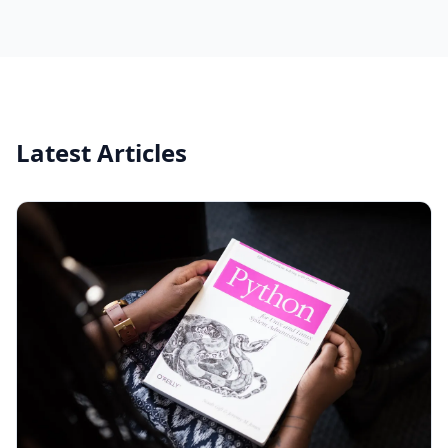
Latest Articles