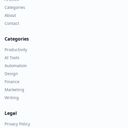
Categories
About
Contact
Categories
Productivity
AI Tools
Automation
Design
Finance
Marketing
Writing
Legal
Privacy Policy