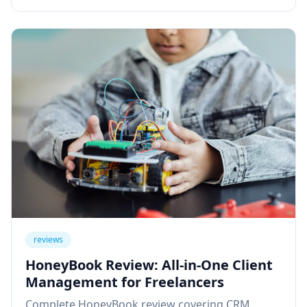
reviews
HoneyBook Review: All-in-One Client
Management for Freelancers
Complete HoneyBook review covering CRM,