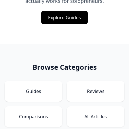
actually works for solopreneurs.
Explore Guides
Browse Categories
Guides
Reviews
Comparisons
All Articles