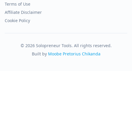
Terms of Use
Affiliate Disclaimer
Cookie Policy
© 2026 Solopreneur Tools. All rights reserved.
Built by
Moobe Pretorius Chikanda