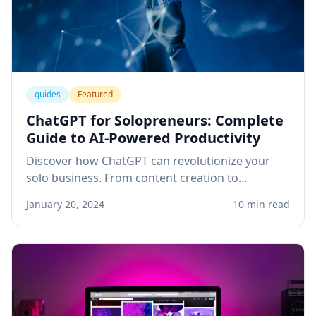
guides
Featured
ChatGPT for Solopreneurs: Complete
Guide to AI-Powered Productivity
Discover how ChatGPT can revolutionize your
solo business. From content creation to
customer service, learn practical applications
January 20, 2024
10 min read
that save time and boost revenue.