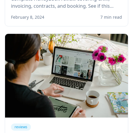
invoicing, contracts, and booking. See if this
client management platform is right for your
February 8, 2024
7 min read
solo service business.
reviews