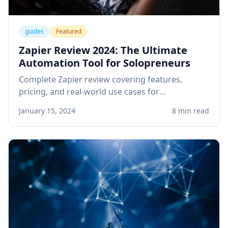
guides
Featured
Zapier Review 2024: The Ultimate
Automation Tool for Solopreneurs
Complete Zapier review covering features,
pricing, and real-world use cases for
solopreneurs. Learn how to automate your
January 15, 2024
8 min read
business workflows and save hours every week.