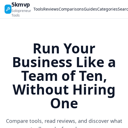
5kmvp
Tools
Reviews
Comparisons
Guides
Categories
Sear
Solopreneur
Tools
Run Your
Business Like a
Team of Ten,
Without Hiring
One
Compare tools, read reviews, and discover what