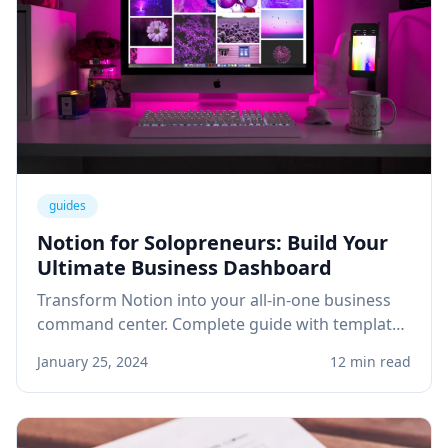
guides
Notion for Solopreneurs: Build Your
Ultimate Business Dashboard
Transform Notion into your all-in-one business
command center. Complete guide with templates
for project management, client tracking, and
January 25, 2024
12 min read
knowledge base.