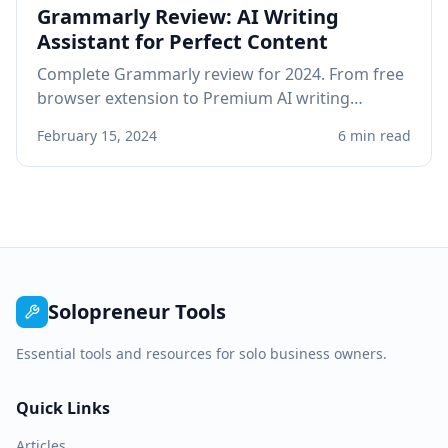
Grammarly Review: AI Writing
Assistant for Perfect Content
Complete Grammarly review for 2024. From free
browser extension to Premium AI writing
assistant, see if Grammarly improves your
February 15, 2024
6 min read
professional writing.
Solopreneur Tools
Essential tools and resources for solo business owners.
Quick Links
Articles