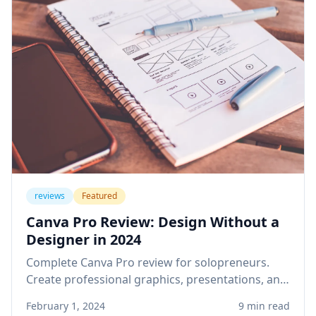
reviews
Featured
Canva Pro Review: Design Without a
Designer in 2024
Complete Canva Pro review for solopreneurs.
Create professional graphics, presentations, and
social media content without design skills or
February 1, 2024
9 min read
expensive software.