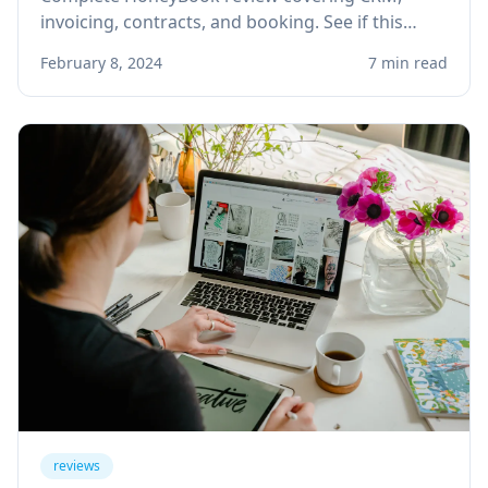
invoicing, contracts, and booking. See if this
client management platform is right for your
February 8, 2024
7 min read
solo service business.
reviews