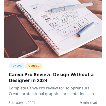
reviews
Featured
Canva Pro Review: Design Without a
Designer in 2024
Complete Canva Pro review for solopreneurs.
Create professional graphics, presentations, and
social media content without design skills or
February 1, 2024
9 min read
expensive software.