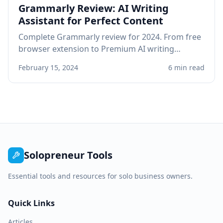
Grammarly Review: AI Writing
Assistant for Perfect Content
Complete Grammarly review for 2024. From free
browser extension to Premium AI writing
assistant, see if Grammarly improves your
February 15, 2024
6 min read
professional writing.
Solopreneur Tools
Essential tools and resources for solo business owners.
Quick Links
Articles