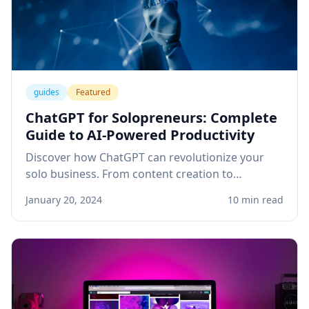
guides
Featured
ChatGPT for Solopreneurs: Complete
Guide to AI-Powered Productivity
Discover how ChatGPT can revolutionize your
solo business. From content creation to
customer service, learn practical applications
January 20, 2024
10 min read
that save time and boost revenue.