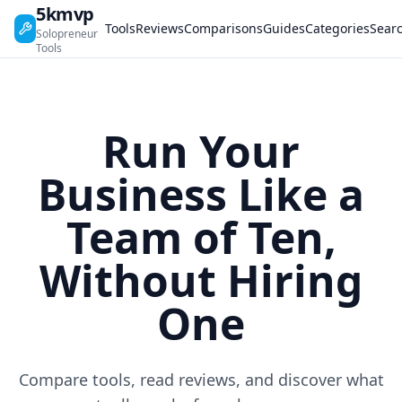
5kmvp
Tools
Reviews
Comparisons
Guides
Categories
Sear
Solopreneur
Tools
Run Your
Business Like a
Team of Ten,
Without Hiring
One
Compare tools, read reviews, and discover what