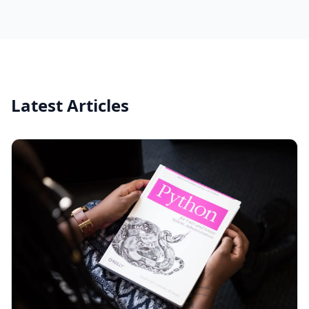
Latest Articles