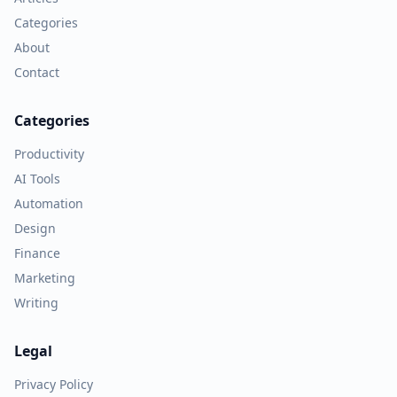
Categories
About
Contact
Categories
Productivity
AI Tools
Automation
Design
Finance
Marketing
Writing
Legal
Privacy Policy