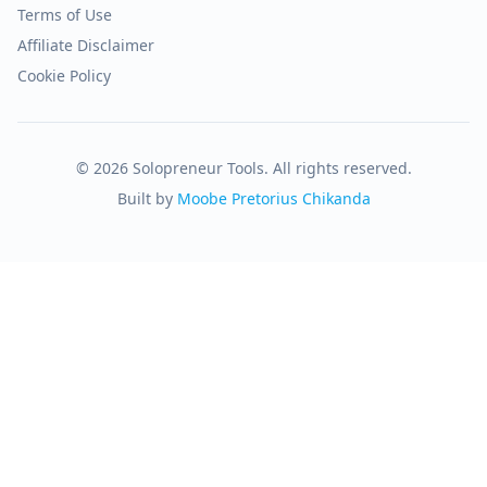
Terms of Use
Affiliate Disclaimer
Cookie Policy
© 2026 Solopreneur Tools. All rights reserved.
Built by
Moobe Pretorius Chikanda