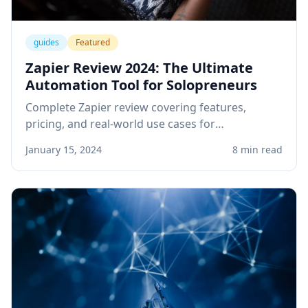
guides
Featured
Zapier Review 2024: The Ultimate
Automation Tool for Solopreneurs
Complete Zapier review covering features,
pricing, and real-world use cases for
solopreneurs. Learn how to automate your
January 15, 2024
8 min read
business workflows and save hours every week.