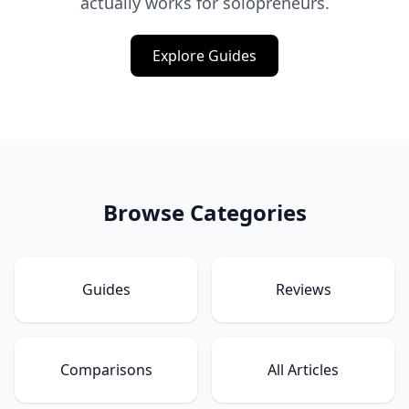
actually works for solopreneurs.
Explore Guides
Browse Categories
Guides
Reviews
Comparisons
All Articles