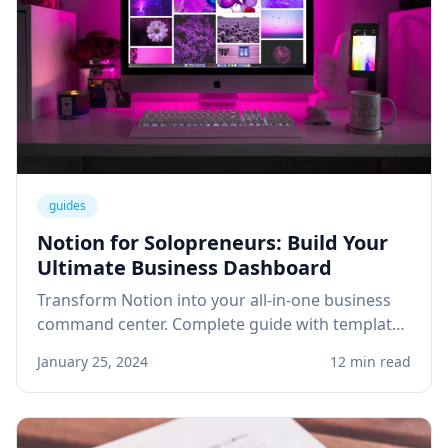
guides
Notion for Solopreneurs: Build Your
Ultimate Business Dashboard
Transform Notion into your all-in-one business
command center. Complete guide with templates
for project management, client tracking, and
January 25, 2024
12 min read
knowledge base.