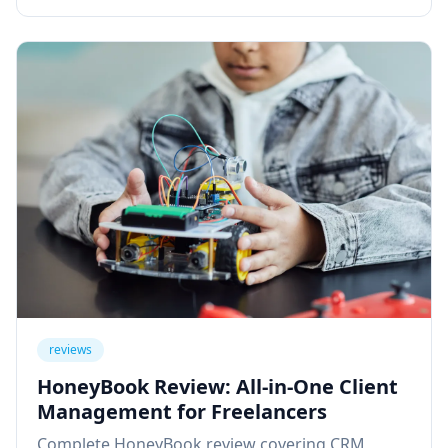
reviews
HoneyBook Review: All-in-One Client
Management for Freelancers
Complete HoneyBook review covering CRM,