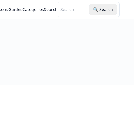
sons
Guides
Categories
Search
🔍 Search