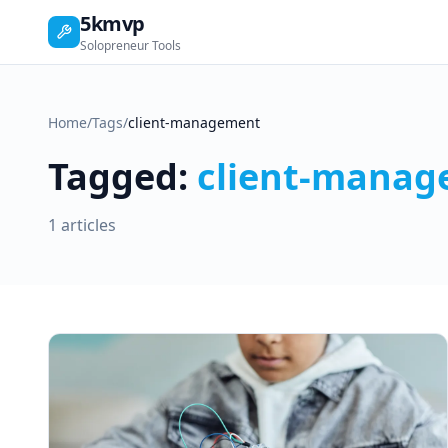
5kmvp
Solopreneur Tools
Home
/
Tags
/
client-management
Tagged:
client-mana
1 articles