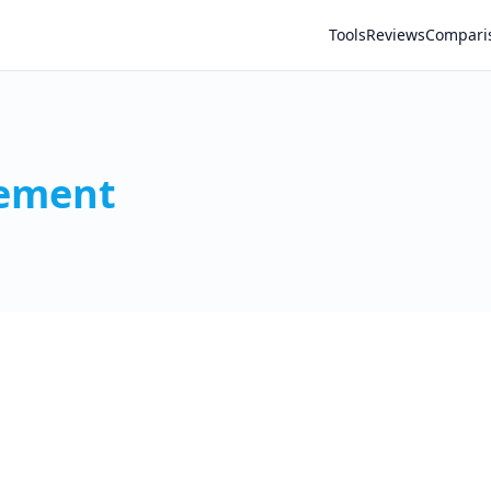
Tools
Reviews
Compari
gement