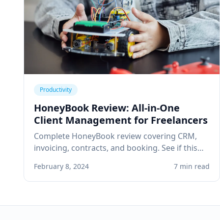
Productivity
HoneyBook Review: All-in-One
Client Management for Freelancers
Complete HoneyBook review covering CRM,
invoicing, contracts, and booking. See if this
client management platform is right for your
February 8, 2024
7 min read
solo service business.