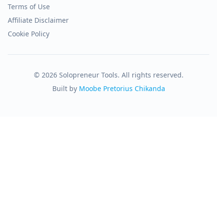
Terms of Use
Affiliate Disclaimer
Cookie Policy
© 2026 Solopreneur Tools. All rights reserved.
Built by
Moobe Pretorius Chikanda