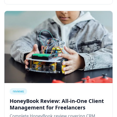
reviews
HoneyBook Review: All-in-One Client
Management for Freelancers
Complete HoneyBook review covering CRM,