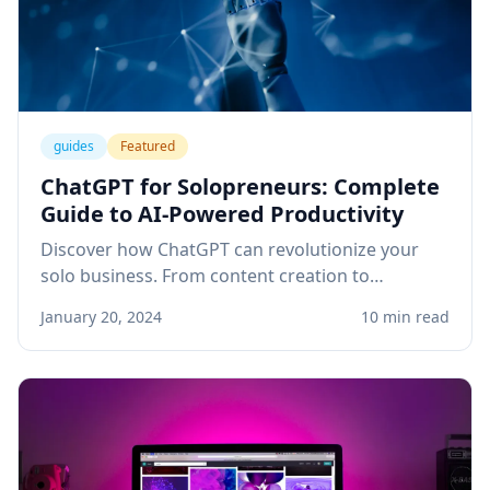
guides
Featured
ChatGPT for Solopreneurs: Complete
Guide to AI-Powered Productivity
Discover how ChatGPT can revolutionize your
solo business. From content creation to
customer service, learn practical applications
January 20, 2024
10 min read
that save time and boost revenue.