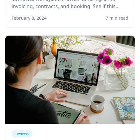
invoicing, contracts, and booking. See if this
client management platform is right for your
February 8, 2024
7 min read
solo service business.
reviews