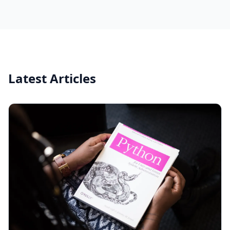
Latest Articles