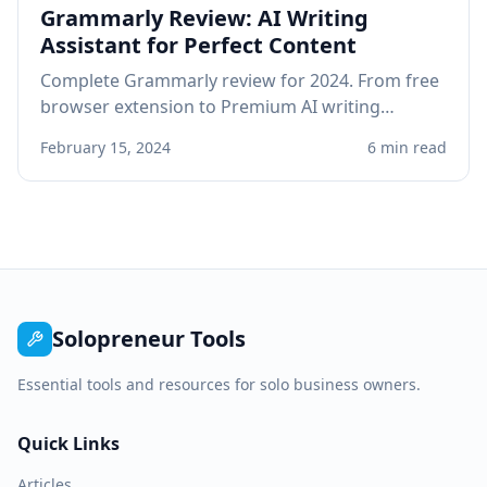
Grammarly Review: AI Writing
Assistant for Perfect Content
Complete Grammarly review for 2024. From free
browser extension to Premium AI writing
assistant, see if Grammarly improves your
February 15, 2024
6 min read
professional writing.
Solopreneur Tools
Essential tools and resources for solo business owners.
Quick Links
Articles