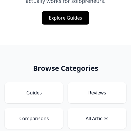
actually works for solopreneurs.
Explore Guides
Browse Categories
Guides
Reviews
Comparisons
All Articles