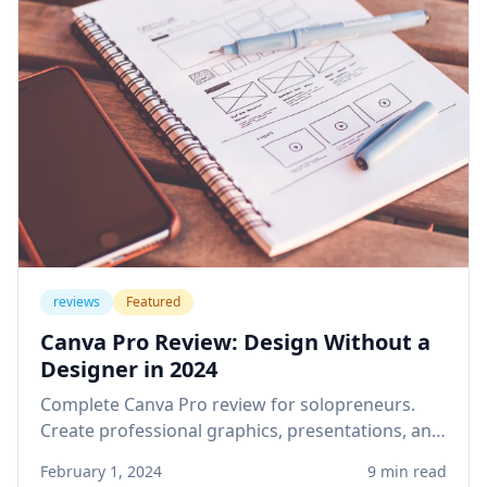
reviews
Featured
Canva Pro Review: Design Without a
Designer in 2024
Complete Canva Pro review for solopreneurs.
Create professional graphics, presentations, and
social media content without design skills or
February 1, 2024
9 min read
expensive software.