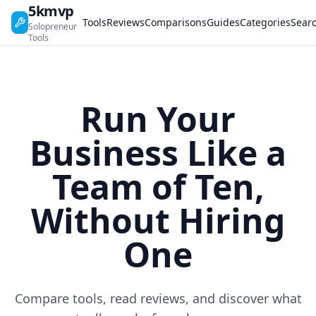
5kmvp
Tools
Reviews
Comparisons
Guides
Categories
Sear
Solopreneur
Tools
Run Your
Business Like a
Team of Ten,
Without Hiring
One
Compare tools, read reviews, and discover what