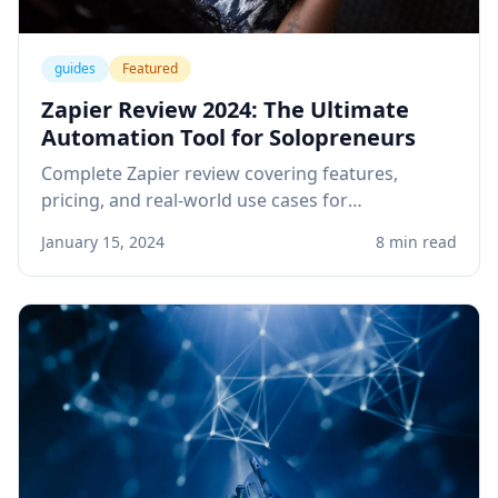
guides
Featured
Zapier Review 2024: The Ultimate
Automation Tool for Solopreneurs
Complete Zapier review covering features,
pricing, and real-world use cases for
solopreneurs. Learn how to automate your
January 15, 2024
8 min read
business workflows and save hours every week.