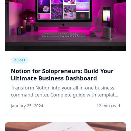
guides
Notion for Solopreneurs: Build Your
Ultimate Business Dashboard
Transform Notion into your all-in-one business
command center. Complete guide with templates
for project management, client tracking, and
January 25, 2024
12 min read
knowledge base.