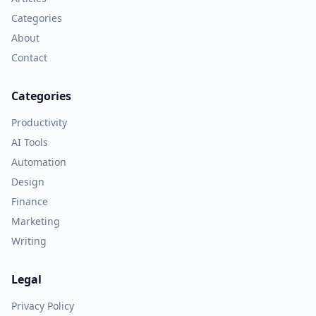
Categories
About
Contact
Categories
Productivity
AI Tools
Automation
Design
Finance
Marketing
Writing
Legal
Privacy Policy