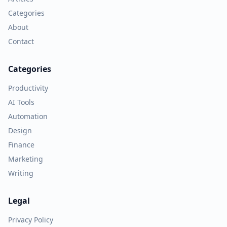
Categories
About
Contact
Categories
Productivity
AI Tools
Automation
Design
Finance
Marketing
Writing
Legal
Privacy Policy