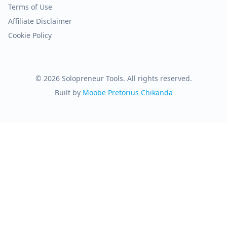
Terms of Use
Affiliate Disclaimer
Cookie Policy
© 2026 Solopreneur Tools. All rights reserved.
Built by
Moobe Pretorius Chikanda