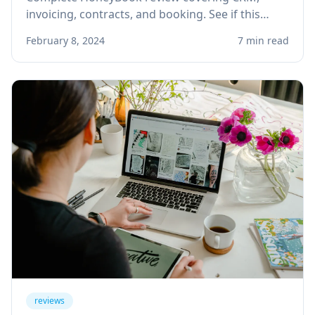
invoicing, contracts, and booking. See if this
client management platform is right for your
February 8, 2024
7 min read
solo service business.
reviews