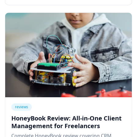
reviews
HoneyBook Review: All-in-One Client
Management for Freelancers
Complete HoneyBook review covering CRM,