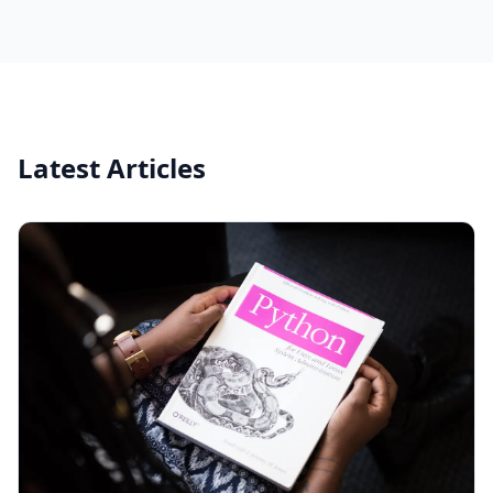
Latest Articles