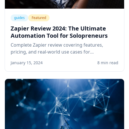
guides
Featured
Zapier Review 2024: The Ultimate
Automation Tool for Solopreneurs
Complete Zapier review covering features,
pricing, and real-world use cases for
solopreneurs. Learn how to automate your
January 15, 2024
8 min read
business workflows and save hours every week.