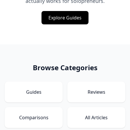
actually works for solopreneurs.
Explore Guides
Browse Categories
Guides
Reviews
Comparisons
All Articles