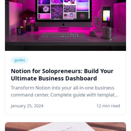
guides
Notion for Solopreneurs: Build Your
Ultimate Business Dashboard
Transform Notion into your all-in-one business
command center. Complete guide with templates
for project management, client tracking, and
January 25, 2024
12 min read
knowledge base.