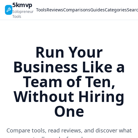
5kmvp
Tools
Reviews
Comparisons
Guides
Categories
Sear
Solopreneur
Tools
Run Your
Business Like a
Team of Ten,
Without Hiring
One
Compare tools, read reviews, and discover what