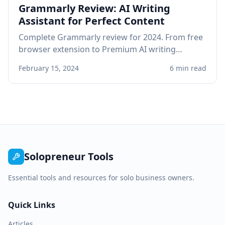
Grammarly Review: AI Writing
Assistant for Perfect Content
Complete Grammarly review for 2024. From free
browser extension to Premium AI writing
assistant, see if Grammarly improves your
February 15, 2024
6 min read
professional writing.
Solopreneur Tools
Essential tools and resources for solo business owners.
Quick Links
Articles