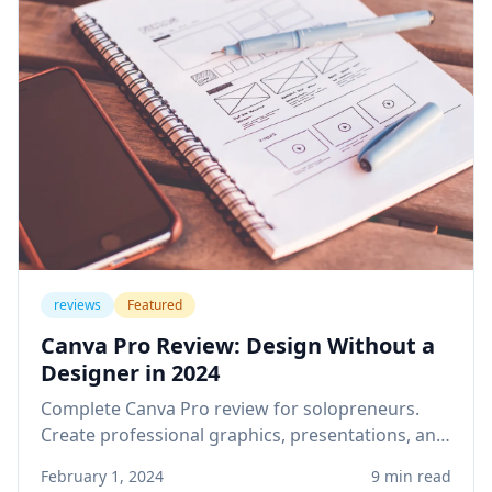
reviews
Featured
Canva Pro Review: Design Without a
Designer in 2024
Complete Canva Pro review for solopreneurs.
Create professional graphics, presentations, and
social media content without design skills or
February 1, 2024
9 min read
expensive software.