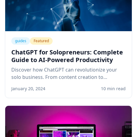
guides
Featured
ChatGPT for Solopreneurs: Complete
Guide to AI-Powered Productivity
Discover how ChatGPT can revolutionize your
solo business. From content creation to
customer service, learn practical applications
January 20, 2024
10 min read
that save time and boost revenue.